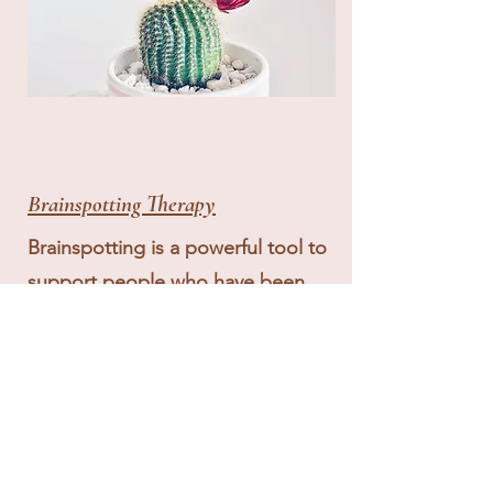
Brainspotting Therapy
Brainspotting is a powerful tool to
support people who have been
feeling "stuck" with processing
their trauma, anxiety, and
depression, by working to bring
forward underlying contributors to
these issues. Developed by David
Grand in 2003, Brainspotting.com