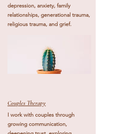
depression, anxiety, family
relationships, generational trauma,
religious trauma, and grief.
Couples Therapy
I work with couples through
growing communication,
deepening trust, exploring