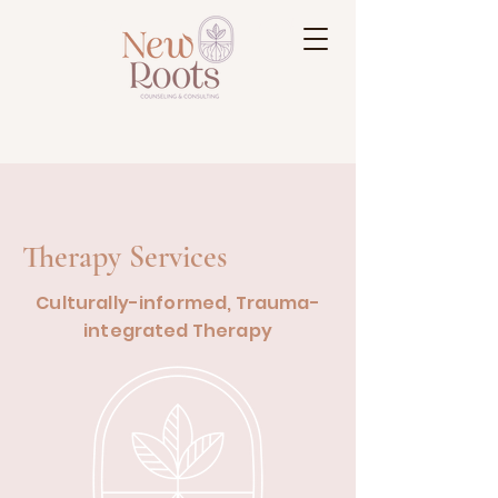
Reflection • Acceptance • Growth
Therapy Services
Culturally-informed, Trauma-
integrated Therapy