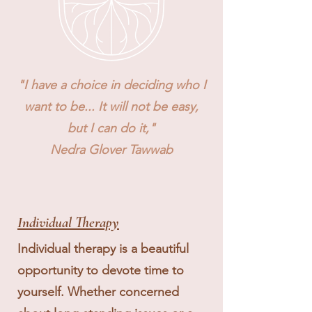
"I have a choice in deciding who I
want to be... It will not be easy,
but I can do it,"
Nedra Glover Tawwab
Individual Therapy
Individual therapy is a beautiful
opportunity to devote time to
yourself. Whether concerned