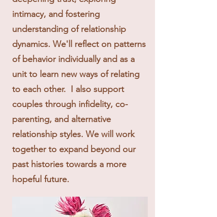
intimacy, and fostering
understanding of relationship
dynamics. We'll reflect on patterns
of behavior individually and as a
unit to learn new ways of relating
to each other. I also support
couples through infidelity, co-
parenting, and alternative
relationship styles. We will work
together to expand beyond our
past histories towards a more
hopeful future.