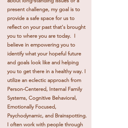
about long-standing issues or a
present challenge, my goal is to
provide a safe space for us to
reflect on your past that's brought
you to where you are today. I
believe in empowering you to
identify what your hopeful future
and goals look like and helping
you to get there in a healthy way. I
utilize an eclectic approach from
Person-Centered, Internal Family
Systems, Cognitive Behavioral,
Emotionally Focused,
Psychodynamic, and Brainspotting.
I often work with people through